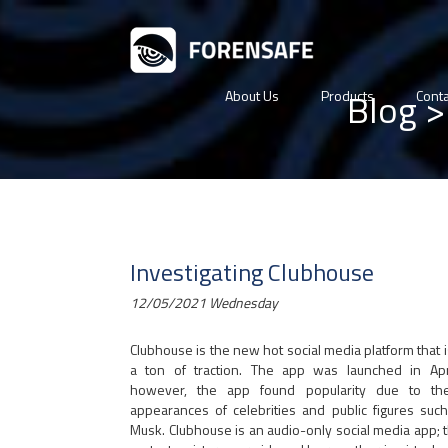
Blog
>
About Us
Products
Conta
Investigating Clubhouse
12/05/2021 Wednesday
Clubhouse is the new hot social media platform that i
a ton of traction. The app was launched in Apr
however, the app found popularity due to th
appearances of celebrities and public figures suc
Musk. Clubhouse is an audio-only social media app; 