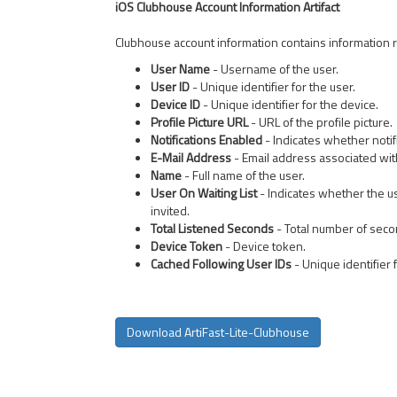
iOS Clubhouse Account Information Artifact
Clubhouse account information contains information re
User Name
- Username of the user.
User ID
- Unique identifier for the user.
Device ID
- Unique identifier for the device.
Profile Picture URL
- URL of the profile picture.
Notifications Enabled
- Indicates whether notif
E-Mail Address
- Email address associated wit
Name
- Full name of the user.
User On Waiting List
- Indicates whether the us
invited.
Total Listened Seconds
- Total number of seco
Device Token
- Device token.
Cached Following User IDs
- Unique identifier 
Download ArtiFast-Lite-Clubhouse