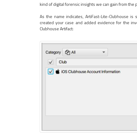
kind of digital forensic insights we can gain from the 
As the name indicates, ArtiFast-Lite-Clubhouse is s
created your case and added evidence for the inves
Clubhouse Artifact: