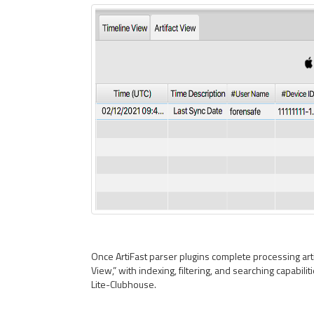
Once ArtiFast parser plugins complete processing artif
View,” with indexing, filtering, and searching capabilit
Lite-Clubhouse.