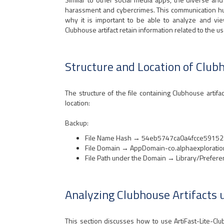
harassment and cybercrimes. This communication hub
why it is important to be able to analyze and view cr
Clubhouse artifact retain information related to the us
Structure and Location of Club
The structure of the file containing Clubhouse artifac
location:
Backup:
File Name Hash → 54eb5747ca0a4fcce5915
File Domain → AppDomain-co.alphaexploratio
File Path under the Domain → Library/Prefere
Analyzing Clubhouse Artifacts 
This section discusses how to use ArtiFast-Lite-Cl