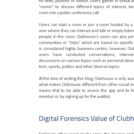
no texts, pictures or videos. Users gather in virtual a
“rooms” to discuss different topics of interest, tu
room into a public conference call.
Users can start a room or join a room hosted by a 
user where they can interact and talk or simply listen
people in the room. Clubhouse’s users can also join
communities or “clubs” which are based on specific t
is considered highly business centric; however, Cl
users have conducted conversations, interv
discussions on various topics such as personal dev
tech, sports, politics and other diverse topics.
At the time of writing this blog, Clubhouse is only av
what makes Clubhouse different from other social medi
means that to be able to access the app and its f
member or by signing up for the waitlist.
Digital Forensics Value of Club
Similar to other social media apps, the diverse a