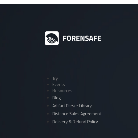
Try
Events
Resources
Blog
Artifact Parser Library
Distance Sales Agreement
Delivery & Refund Policy