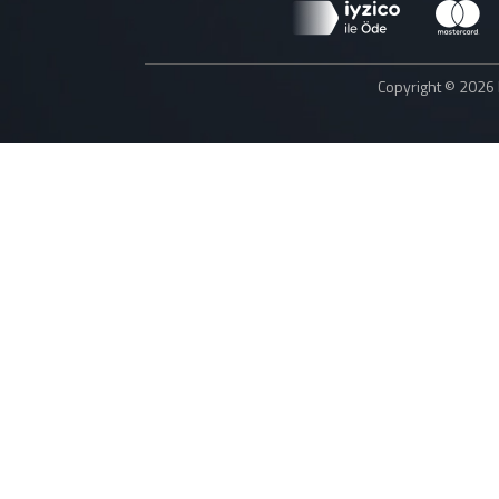
Copyright © 2026 