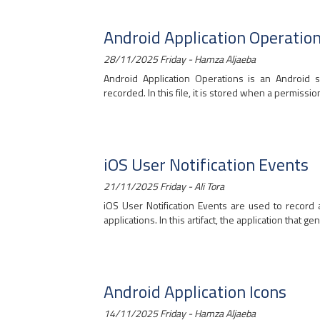
Android Application Operatio
28/11/2025 Friday - Hamza Aljaeba
Android Application Operations is an Android s
recorded. In this file, it is stored when a permissio
iOS User Notification Events
21/11/2025 Friday - Ali Tora
iOS User Notification Events are used to record 
applications. In this artifact, the application that gen
Android Application Icons
14/11/2025 Friday - Hamza Aljaeba