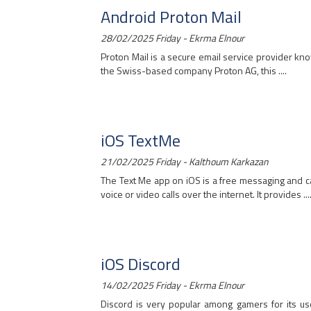
Android Proton Mail
28/02/2025 Friday - Ekrma Elnour
Proton Mail is a secure email service provider kn
the Swiss-based company Proton AG, this ....
iOS TextMe
21/02/2025 Friday - Kalthoum Karkazan
The Text Me app on iOS is a free messaging and c
voice or video calls over the internet. It provides ...
iOS Discord
14/02/2025 Friday - Ekrma Elnour
Discord is very popular among gamers for its use