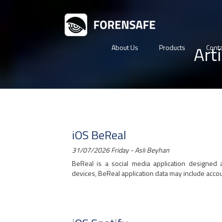
Art
About Us
Products
Conta
iOS BeReal
31/07/2026 Friday - Aslı Beyhan
BeReal is a social media application designed 
devices, BeReal application data may include account