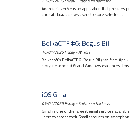
23/01/2026 Friday - Kalthoum Karkazan
Android CoverMe is an application that provides pr
and call data. It allows users to store selected ...
BelkaCTF #6: Bogus Bill
16/01/2026 Friday - Ali Tora
Belkasoft’s BelkaCTF 6 (Bogus Bill) ran from Apr 5
storyline across iOS and Windows evidences. This ch
iOS Gmail
09/01/2026 Friday - Kalthoum Karkazan
Gmail is one of the largest email services availab
users to access their Gmail accounts on smartphone