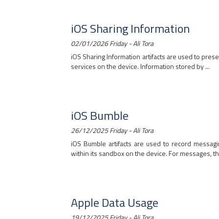
iOS Sharing Information
02/01/2026 Friday - Ali Tora
iOS Sharing Information artifacts are used to pres
services on the device. Information stored by ...
iOS Bumble
26/12/2025 Friday - Ali Tora
iOS Bumble artifacts are used to record messagin
within its sandbox on the device. For messages, the
Apple Data Usage
19/12/2025 Friday - Ali Tora