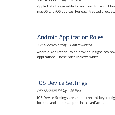
Apple Data Usage artifacts are used to record 
macOS and iOS devices. For each tracked process..
Android Application Roles
12/12/2025 Friday - Hamza Aljaeba
Android Application Roles provide insight into ho
applications. These roles indicate which ...
iOS Device Settings
05/12/2025 Friday - Ali Tora
iOS Device Settings are used to record key config
located, and time-stamped. In this artifact, ...