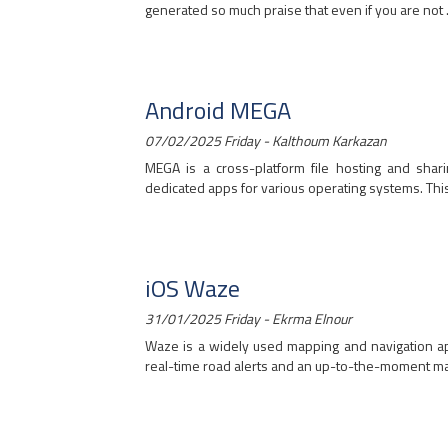
generated so much praise that even if you are not ..
Android MEGA
07/02/2025 Friday - Kalthoum Karkazan
MEGA is a cross-platform file hosting and sha
dedicated apps for various operating systems. This a
iOS Waze
31/01/2025 Friday - Ekrma Elnour
Waze is a widely used mapping and navigation app
real-time road alerts and an up-to-the-moment map.