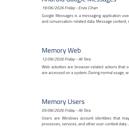
19/06/2026 Friday - Enes Cihan
Google Messages is a messaging application use
and conversation-related data. Message content, se
Memory Web
12/06/2026 Friday - Ali Tora
Web activities are browser-related actions that
are accessed on a system. During normal usage, w
Memory Users
05/06/2026 Friday - Ali Tora
Users are Windows account identities that may 
processes, services, and other user-context data ..