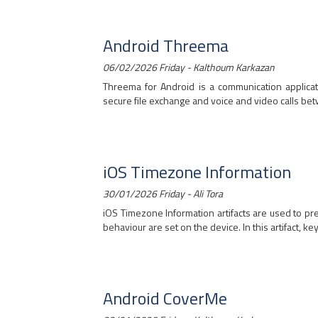
Android Threema
06/02/2026 Friday - Kalthoum Karkazan
Threema for Android is a communication applicat
secure file exchange and voice and video calls bet
iOS Timezone Information
30/01/2026 Friday - Ali Tora
iOS Timezone Information artifacts are used to pr
behaviour are set on the device. In this artifact, key
Android CoverMe