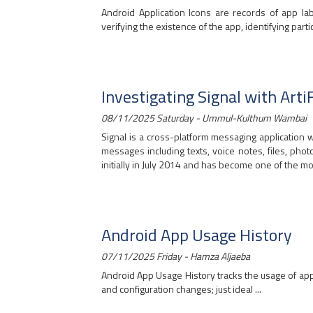
Android Application Icons are records of app la
verifying the existence of the app, identifying particu
Investigating Signal with Arti
08/11/2025 Saturday - Ummul-Kulthum Wambai
Signal is a cross-platform messaging applicatio
messages including texts, voice notes, files, pho
initially in July 2014 and has become one of the mo
Android App Usage History
07/11/2025 Friday - Hamza Aljaeba
Android App Usage History tracks the usage of apps
and configuration changes; just ideal ...