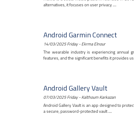
alternatives, it focuses on user privacy ....
Android Garmin Connect
14/03/2025 Friday - Ekrma Elnour
The wearable industry is experiencing annual g
features, and the significant benefits it provides user
Android Gallery Vault
07/03/2025 Friday - Kalthoum Karkazan
Android Gallery Vault is an app designed to protec
a secure, password-protected vault ....