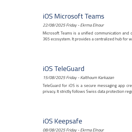
iOS Microsoft Teams
22/08/2025 Friday - Ekrma Elnour
Microsoft Teams is a unified communication and c
365 ecosystem. It provides a centralized hub for wo
iOS TeleGuard
15/08/2025 Friday - Kalthoum Karkazan
TeleGuard for iOS is a secure messaging app cr
privacy. It strictly follows Swiss data protection regul
iOS Keepsafe
08/08/2025 Friday - Ekrma Elnour