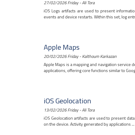
27/02/2026 Friday - Ali Tora
iOS Logs artifacts are used to present informati
events and device restarts. Within this set, log entri
Apple Maps
20/02/2026 Friday - Kalthoum Karkazan
Apple Maps is a mapping and navigation service de
applications, offering core functions similar to Goog
iOS Geolocation
13/02/2026 Friday - Ali Tora
iOS Geolocation artifacts are used to present dat
on the device. Activity generated by applications ...