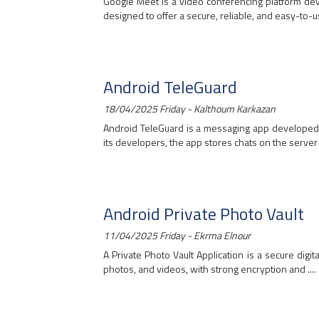
Google Meet is a video conferencing platform dev
designed to offer a secure, reliable, and easy-to-use
Android TeleGuard
18/04/2025 Friday - Kalthoum Karkazan
Android TeleGuard is a messaging app developed 
its developers, the app stores chats on the server o
Android Private Photo Vault
11/04/2025 Friday - Ekrma Elnour
A Private Photo Vault Application is a secure digit
photos, and videos, with strong encryption and ....