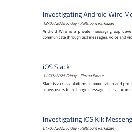
Investigating Android Wire M
18/07/2025 Friday - Kalthoum Karkazan
Android Wire is a private messaging app devel
communicate through text messages, voice and video 
iOS Slack
11/07/2025 Friday - Ekrma Elnour
Slack is a cross-platform communication and produc
allows users to exchange messages, files, and image
Investigating iOS Kik Messen
04/07/2025 Friday - Kalthoum Karkazan