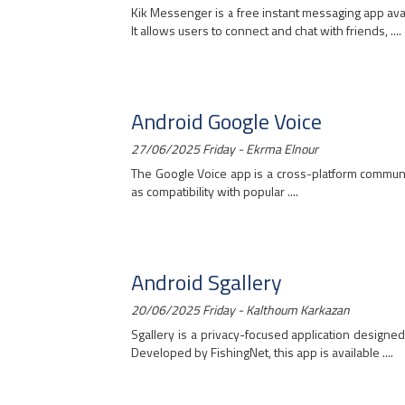
Kik Messenger is a free instant messaging app ava
It allows users to connect and chat with friends, ....
Android Google Voice
27/06/2025 Friday - Ekrma Elnour
The Google Voice app is a cross-platform communic
as compatibility with popular ....
Android Sgallery
20/06/2025 Friday - Kalthoum Karkazan
Sgallery is a privacy-focused application designed
Developed by FishingNet, this app is available ....