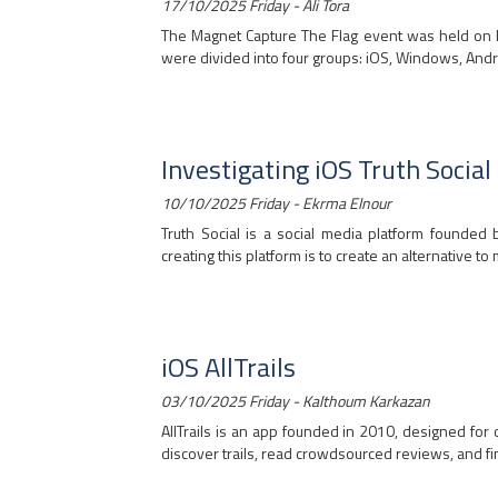
17/10/2025 Friday - Ali Tora
The Magnet Capture The Flag event was held on Fe
were divided into four groups: iOS, Windows, Andro
Investigating iOS Truth Social
10/10/2025 Friday - Ekrma Elnour
Truth Social is a social media platform founded
creating this platform is to create an alternative to 
iOS AllTrails
03/10/2025 Friday - Kalthoum Karkazan
AllTrails is an app founded in 2010, designed for 
discover trails, read crowdsourced reviews, and fin