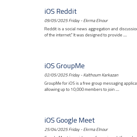
iOS Reddit
09/05/2025 Friday - Ekrma Elnour
Reddit is a social news aggregation and discussio
of the internet." It was designed to provide ....
iOS GroupMe
02/05/2025 Friday - Kalthoum Karkazan
GroupMe for iOS is a free group messaging applicat
allowing up to 10,000 members to join ....
iOS Google Meet
25/04/2025 Friday - Ekrma Elnour