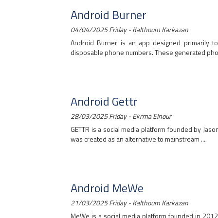
Android Burner
04/04/2025 Friday - Kalthoum Karkazan
Android Burner is an app designed primarily to
disposable phone numbers. These generated phone
Android Gettr
28/03/2025 Friday - Ekrma Elnour
GETTR is a social media platform founded by Jason 
was created as an alternative to mainstream ....
Android MeWe
21/03/2025 Friday - Kalthoum Karkazan
MeWe is a social media platform founded in 2012