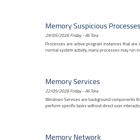
Memory Suspicious Processe
29/05/2026 Friday - Ali Tora
Processes are active program instances that are e
normal system activity, many processes may run in 
Memory Services
22/05/2026 Friday - Ali Tora
Windows Services are background components that 
perform specific tasks without direct user interaction
Memory Network