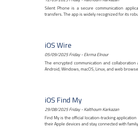
Silent Phone is a secure communication applica
transfers. The app is widely recognized for its robus
iOS Wire
05/09/2025 Friday - Ekrma Elnour
The encrypted communication and collaboration a
Android, Windows, macOS, Linux, and web browsers, 
iOS Find My
29/08/2025 Friday - Kalthoum Karkazan
Find My is the official location-tracking applicat
their Apple devices and stay connected with family 