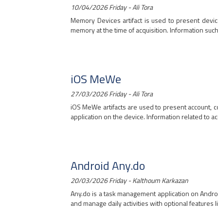
10/04/2026 Friday - Ali Tora
Memory Devices artifact is used to present devic
memory at the time of acquisition. Information such 
iOS MeWe
27/03/2026 Friday - Ali Tora
iOS MeWe artifacts are used to present account, 
application on the device. Information related to acc
Android Any.do
20/03/2026 Friday - Kalthoum Karkazan
Any.do is a task management application on Androi
and manage daily activities with optional features li