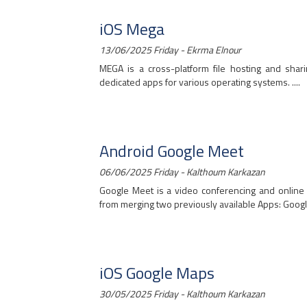
iOS Mega
13/06/2025 Friday - Ekrma Elnour
MEGA is a cross-platform file hosting and sha
dedicated apps for various operating systems. ....
Android Google Meet
06/06/2025 Friday - Kalthoum Karkazan
Google Meet is a video conferencing and online
from merging two previously available Apps: Google
iOS Google Maps
30/05/2025 Friday - Kalthoum Karkazan