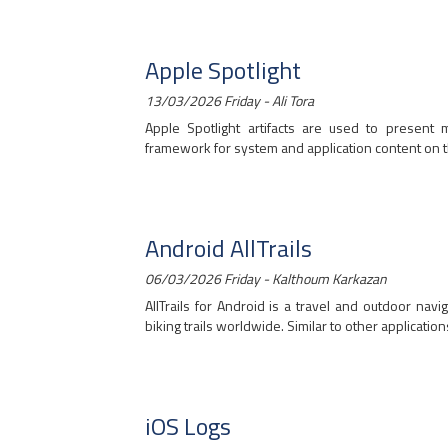
Apple Spotlight
13/03/2026 Friday - Ali Tora
Apple Spotlight artifacts are used to present
framework for system and application content on th
Android AllTrails
06/03/2026 Friday - Kalthoum Karkazan
AllTrails for Android is a travel and outdoor navi
biking trails worldwide. Similar to other applications
iOS Logs