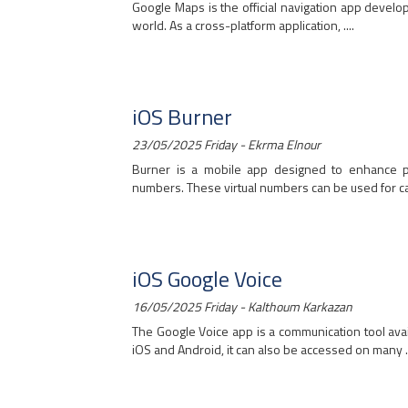
Google Maps is the official navigation app devel
world. As a cross-platform application, ....
iOS Burner
23/05/2025 Friday - Ekrma Elnour
Burner is a mobile app designed to enhance p
numbers. These virtual numbers can be used for calls
iOS Google Voice
16/05/2025 Friday - Kalthoum Karkazan
The Google Voice app is a communication tool avai
iOS and Android, it can also be accessed on many ..