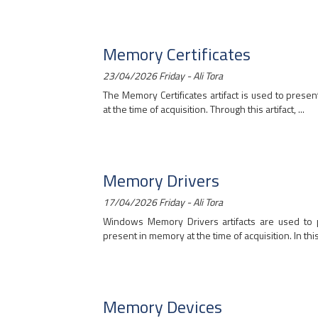
Memory Certificates
23/04/2026 Friday - Ali Tora
The Memory Certificates artifact is used to presen
at the time of acquisition. Through this artifact, ...
Memory Drivers
17/04/2026 Friday - Ali Tora
Windows Memory Drivers artifacts are used to p
present in memory at the time of acquisition. In this a
Memory Devices