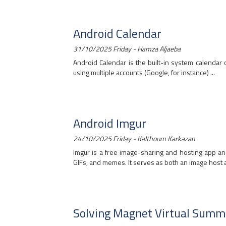
Android Calendar
31/10/2025 Friday - Hamza Aljaeba
Android Calendar is the built-in system calenda
using multiple accounts (Google, for instance) ...
Android Imgur
24/10/2025 Friday - Kalthoum Karkazan
Imgur is a free image-sharing and hosting app an
GIFs, and memes. It serves as both an image host an
Solving Magnet Virtual Summ