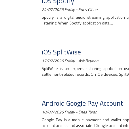
iOS Spotify
24/07/2026 Friday - Enes Cihan
Spotify is a digital audio streaming application 
listening. When Spotify application data ...
iOS SplitWise
17/07/2026 Friday - Aslı Beyhan
SplitWise is an expense-sharing application 
settlement-related records. On iOS devices, SplitWi
Android Google Pay Account
10/07/2026 Friday - Enes Turan
Google Pay is a mobile payment and wallet app
account access and associated Google account infor