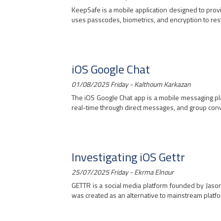
KeepSafe is a mobile application designed to provi
uses passcodes, biometrics, and encryption to restri
iOS Google Chat
01/08/2025 Friday - Kalthoum Karkazan
The iOS Google Chat app is a mobile messaging pl
real-time through direct messages, and group conve
Investigating iOS Gettr
25/07/2025 Friday - Ekrma Elnour
GETTR is a social media platform founded by Jason 
was created as an alternative to mainstream platform