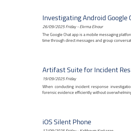
Investigating Android Google 
26/09/2025 Friday - Ekrma Elnour
The Google Chat app is a mobile messaging platfor
time through direct messages and group conversati
Artifast Suite for Incident Re
19/09/2025 Friday
When conducting incident response investigatio
forensic evidence efficiently without overwhelming 
iOS Silent Phone
12/09/2025 Friday - Kalthoum Karkazan