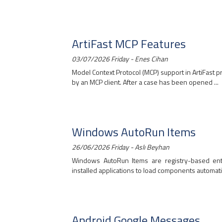
ArtiFast MCP Features
03/07/2026 Friday - Enes Cihan
Model Context Protocol (MCP) support in ArtiFast 
by an MCP client. After a case has been opened ...
Windows AutoRun Items
26/06/2026 Friday - Aslı Beyhan
Windows AutoRun Items are registry-based en
installed applications to load components automatica
Android Google Messages