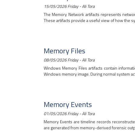
15/05/2026 Friday - Ali Tora
The Memory Network artifacts represents network 
These artifacts provide a useful view of how the sy
Memory Files
08/05/2026 Friday - Ali Tora
Windows Memory Files artifacts contain informatio
Windows memory image. During normal system activity
Memory Events
01/05/2026 Friday - Ali Tora
Memory Events are timeline records reconstruct
are generated from memory-derived forensic outpu