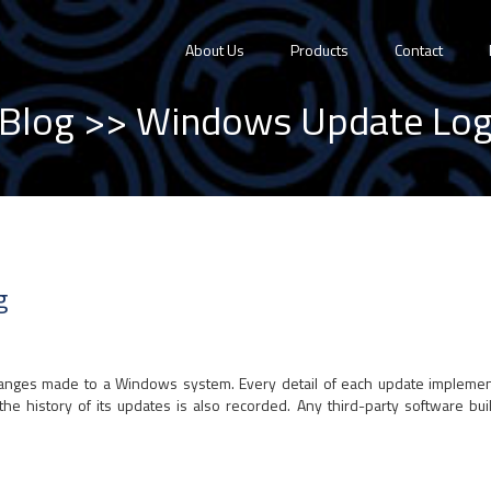
About Us
Products
Contact
Blog
>> Windows Update Lo
g
changes made to a Windows system. Every detail of each update implem
he history of its updates is also recorded. Any third-party software bui