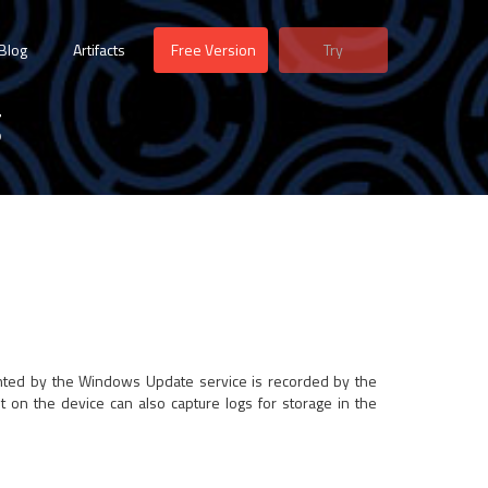
Blog
Artifacts
Free Version
Try
g
ented by the Windows Update service is recorded by the
lt on the device can also capture logs for storage in the