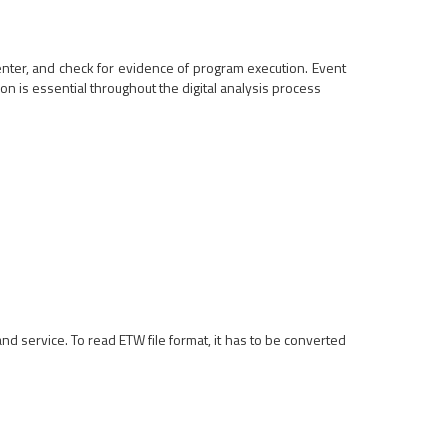
nter, and check for evidence of program execution. Event
on is essential throughout the digital analysis process
service. To read ETW file format, it has to be converted