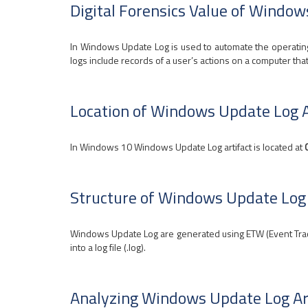
Digital Forensics Value of Window
In Windows Update Log is used to automate the operating
logs include records of a user’s actions on a computer tha
Location of Windows Update Log A
In Windows 10 Windows Update Log artifact is located at
Structure of Windows Update Log 
Windows Update Log are generated using ETW (Event Traci
into a log file (.log).
Analyzing Windows Update Log Ar