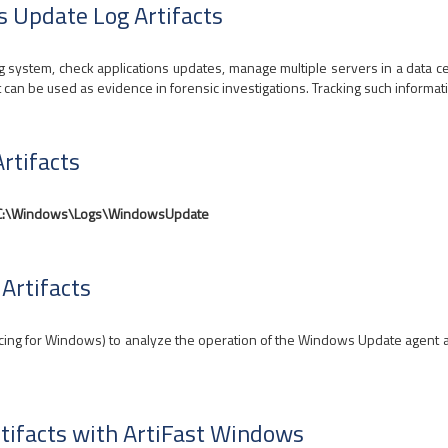
s Update Log Artifacts
 system, check applications updates, manage multiple servers in a data ce
t can be used as evidence in forensic investigations. Tracking such informati
rtifacts
C:\Windows\Logs\WindowsUpdate
Artifacts
ng for Windows) to analyze the operation of the Windows Update agent and 
tifacts with ArtiFast Windows