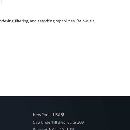
ndexing, filtering, and searching capabilities. Below is a
New York - USA
575 Underhill Blvd. Suite 209
Syosset, NY 11791 USA