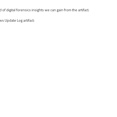
digital forensics insights we can gain from the artifact.
ws Update Log artifact: