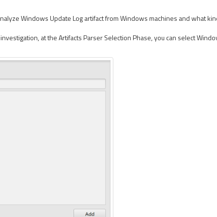
analyze Windows Update Log artifact from Windows machines and what kind of 
nvestigation, at the Artifacts Parser Selection Phase, you can select Windo