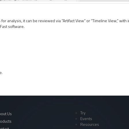
or analysis, it can be reviewed via “Artifact View” or “Timeline View,” with i
iFast software.
e.
Try
out Us
Events
oducts
Resources
ntact