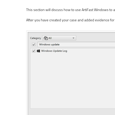
This section will discuss how to use ArtiFast Windows to 
After you have created your case and added evidence for i