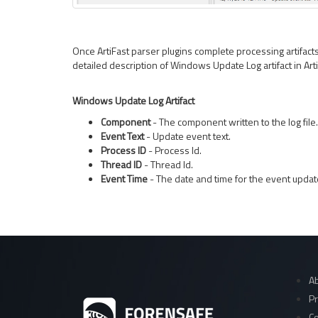
Once ArtiFast parser plugins complete processing artifacts f
detailed description of Windows Update Log artifact in Art
Windows Update Log Artifact
Component
- The component written to the log file.
Event Text
- Update event text.
Process ID
- Process Id.
Thread ID
- Thread Id.
Event Time
- The date and time for the event updat
Ab
Pr
Co