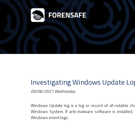
Investigating Windows Update Lo
09/06/2021 Wednesday
Windows Update log is a log or record of all notable 
Windows System. If anti-malware software is installed, t
Windows event logs.