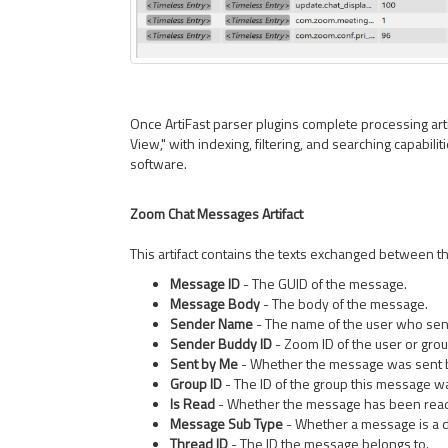
Once ArtiFast parser plugins complete processing artif
View," with indexing, filtering, and searching capabilit
software.
Zoom Chat Messages Artifact
This artifact contains the texts exchanged between th
Message ID
- The GUID of the message.
Message Body
- The body of the message.
Sender Name
- The name of the user who sen
Sender Buddy ID
- Zoom ID of the user or gro
Sent by Me
- Whether the message was sent 
Group ID
- The ID of the group this message wa
Is Read
- Whether the message has been rea
Message Sub Type
- Whether a message is a d
Thread ID
- The ID the message belongs to.