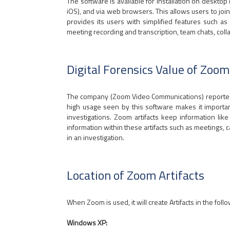
The software is available for installation on deskto
iOS), and via web browsers. This allows users to j
provides its users with simplified features such 
meeting recording and transcription, team chats, col
Digital Forensics Value of Zoom
The company (Zoom Video Communications) reported ov
high usage seen by this software makes it important t
investigations. Zoom artifacts keep information l
information within these artifacts such as meetings, ca
in an investigation.
Location of Zoom Artifacts
When Zoom is used, it will create Artifacts in the foll
Windows XP: