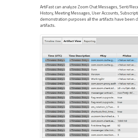
ArtiFast can analyze Zoom Chat Messages, Sent/Receiv
History, Meeting Messages, User Accounts, Subscripti
demonstration purposes all the artifacts have been 
artifacts.