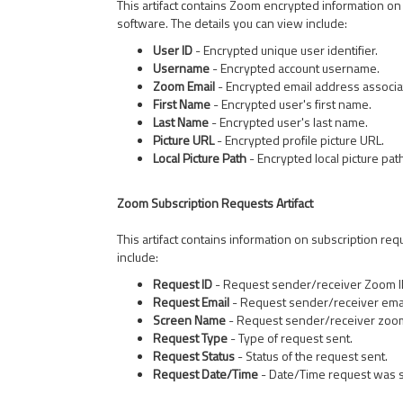
This artifact contains Zoom encrypted information on
software. The details you can view include:
User ID
- Encrypted unique user identifier.
Username
- Encrypted account username.
Zoom Email
- Encrypted email address associa
First Name
- Encrypted user's first name.
Last Name
- Encrypted user's last name.
Picture URL
- Encrypted profile picture URL.
Local Picture Path
- Encrypted local picture pat
Zoom Subscription Requests Artifact
This artifact contains information on subscription re
include:
Request ID
- Request sender/receiver Zoom I
Request Email
- Request sender/receiver emai
Screen Name
- Request sender/receiver zoo
Request Type
- Type of request sent.
Request Status
- Status of the request sent.
Request Date/Time
- Date/Time request was s