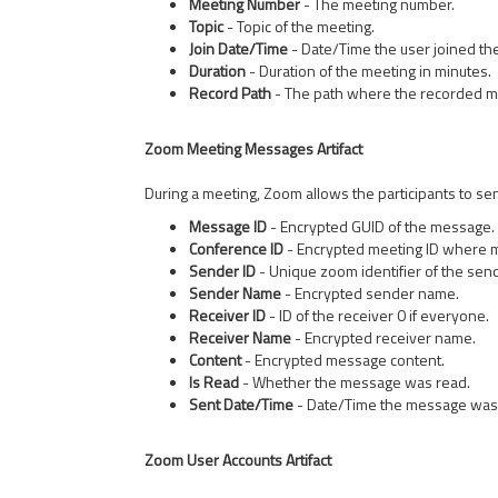
Meeting Number
- The meeting number.
Topic
- Topic of the meeting.
Join Date/Time
- Date/Time the user joined th
Duration
- Duration of the meeting in minutes.
Record Path
- The path where the recorded me
Zoom Meeting Messages Artifact
During a meeting, Zoom allows the participants to se
Message ID
- Encrypted GUID of the message.
Conference ID
- Encrypted meeting ID where 
Sender ID
- Unique zoom identifier of the send
Sender Name
- Encrypted sender name.
Receiver ID
- ID of the receiver 0 if everyone.
Receiver Name
- Encrypted receiver name.
Content
- Encrypted message content.
Is Read
- Whether the message was read.
Sent Date/Time
- Date/Time the message was
Zoom User Accounts Artifact