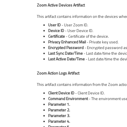
Zoom Active Devices Artifact
This artifact contains information on the devices wher
User ID
- User Zoom ID.
Device ID
- User Device ID.
Certificate
- Certificate of the device.
Privacy Enhanced Mail
- Private key used.
Encrypted Password
- Encrypted password ass
Last Sync Date/Time
- Last date/time the devi
Last Active Date/Time
- Last date/time the dev
Zoom Action Logs Artifact
This artifact contains information from the Zoom actio
Client Device ID
- Client Device ID.
Command Environment
- The environment use
Parameter 1.
Parameter 2.
Parameter 3.
Parameter 4.
Parameter 5.