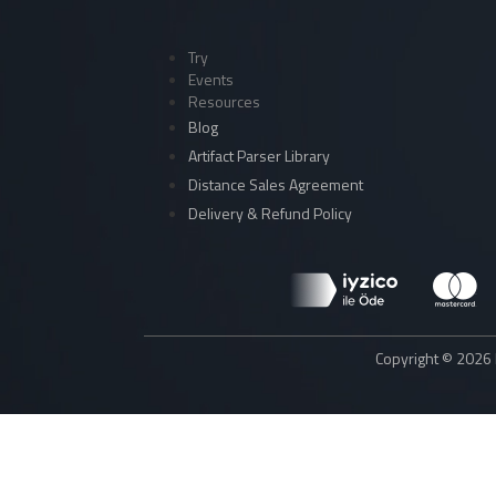
Try
Events
Resources
Blog
Artifact Parser Library
Distance Sales Agreement
Delivery & Refund Policy
Copyright © 2026 