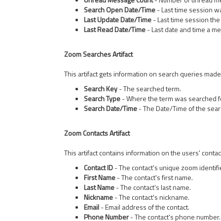
Search Open Date/Time
- Last time session 
Last Update Date/Time
- Last time session th
Last Read Date/Time
- Last date and time a m
Zoom Searches Artifact
This artifact gets information on search queries made
Search Key
- The searched term.
Search Type
- Where the term was searched f
Search Date/Time
- The Date/Time of the sear
Zoom Contacts Artifact
This artifact contains information on the users' contac
Contact ID
- The contact's unique zoom identifi
First Name
- The contact's first name.
Last Name
- The contact's last name.
Nickname
- The contact's nickname.
Email
- Email address of the contact.
Phone Number
- The contact's phone number.