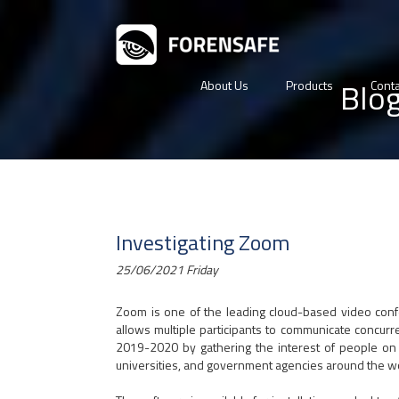
Blo
About Us
Products
Conta
Investigating Zoom
25/06/2021 Friday
Zoom is one of the leading cloud-based video con
allows multiple participants to communicate concurre
2019-2020 by gathering the interest of people on 
universities, and government agencies around the w