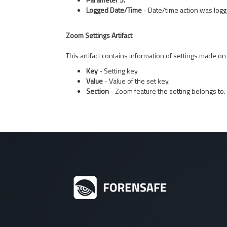
Logged Date/Time
- Date/time action was logg
Zoom Settings Artifact
This artifact contains information of settings made on
Key
- Setting key.
Value
- Value of the set key.
Section
- Zoom feature the setting belongs to.