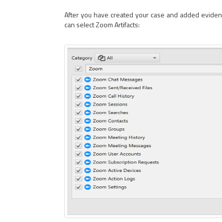
After you have created your case and added evidence 
can select Zoom Artifacts: