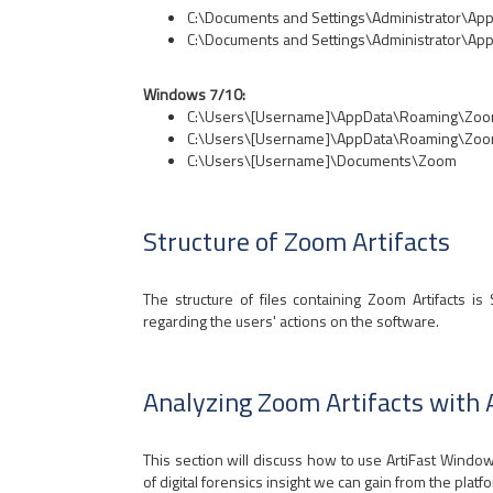
C:\Documents and Settings\Administrator\App
C:\Documents and Settings\Administrator\App
Windows 7/10:
C:\Users\[Username]\AppData\Roaming\Zo
C:\Users\[Username]\AppData\Roaming\Zoo
C:\Users\[Username]\Documents\Zoom
Structure of Zoom Artifacts
The structure of files containing Zoom Artifacts is
regarding the users' actions on the software.
Analyzing Zoom Artifacts with
This section will discuss how to use ArtiFast Wind
of digital forensics insight we can gain from the platf