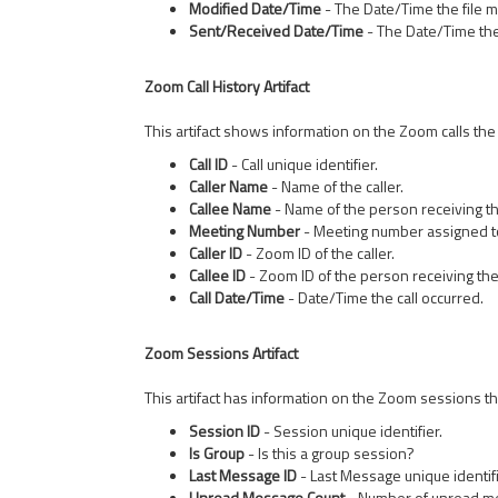
Modified Date/Time
- The Date/Time the file 
Sent/Received Date/Time
- The Date/Time the
Zoom Call History Artifact
This artifact shows information on the Zoom calls the 
Call ID
- Call unique identifier.
Caller Name
- Name of the caller.
Callee Name
- Name of the person receiving the
Meeting Number
- Meeting number assigned to 
Caller ID
- Zoom ID of the caller.
Callee ID
- Zoom ID of the person receiving the 
Call Date/Time
- Date/Time the call occurred.
Zoom Sessions Artifact
This artifact has information on the Zoom sessions the
Session ID
- Session unique identifier.
Is Group
- Is this a group session?
Last Message ID
- Last Message unique identifi
Unread Message Count
- Number of unread m