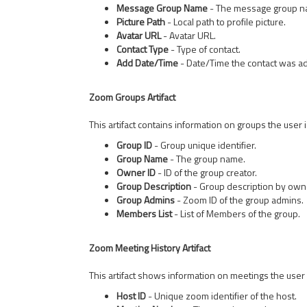
Message Group Name
- The message group na
Picture Path
- Local path to profile picture.
Avatar URL
- Avatar URL.
Contact Type
- Type of contact.
Add Date/Time
- Date/Time the contact was a
Zoom Groups Artifact
This artifact contains information on groups the user i
Group ID
- Group unique identifier.
Group Name
- The group name.
Owner ID
- ID of the group creator.
Group Description
- Group description by own
Group Admins
- Zoom ID of the group admins.
Members List
- List of Members of the group.
Zoom Meeting History Artifact
This artifact shows information on meetings the user h
Host ID
- Unique zoom identifier of the host.