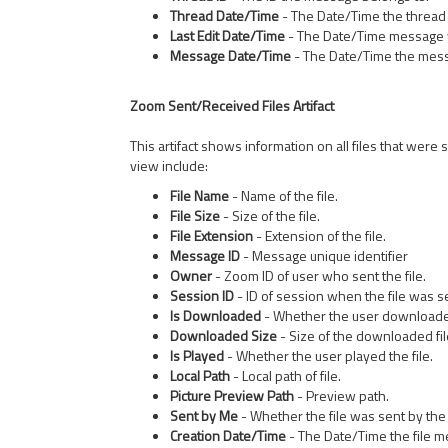
Thread Date/Time
- The Date/Time the thread 
Last Edit Date/Time
- The Date/Time message w
Message Date/Time
- The Date/Time the mes
Zoom Sent/Received Files Artifact
This artifact shows information on all files that were
view include:
File Name
- Name of the file.
File Size
- Size of the file.
File Extension
- Extension of the file.
Message ID
- Message unique identifier
Owner
- Zoom ID of user who sent the file.
Session ID
- ID of session when the file was s
Is Downloaded
- Whether the user downloaded
Downloaded Size
- Size of the downloaded fil
Is Played
- Whether the user played the file.
Local Path
- Local path of file.
Picture Preview Path
- Preview path.
Sent by Me
- Whether the file was sent by the
Creation Date/Time
- The Date/Time the file 