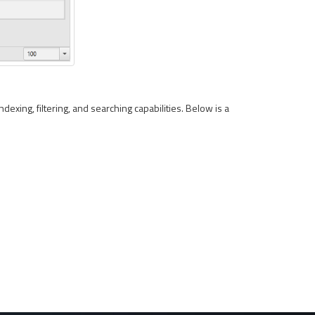
ndexing, filtering, and searching capabilities. Below is a