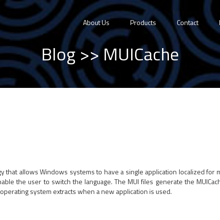
About Us
Products
Contact
Blog
>> MUICache
logy that allows Windows systems to have a single application localized for 
nable the user to switch the language. The MUI files generate the MUICach
 operating system extracts when a new application is used.