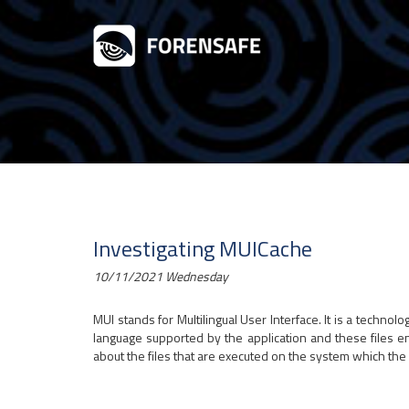
Investigating MUICache
10/11/2021 Wednesday
MUI stands for Multilingual User Interface. It is a techno
language supported by the application and these files e
about the files that are executed on the system which the