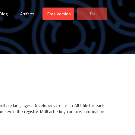
Blog
Artifacts
Free Version
Try
multiple languages. Developers create an .MUI file for each
e key in the registry. MUICache key contains information