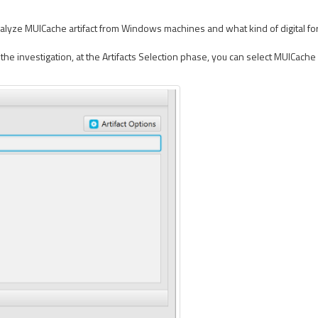
lyze MUICache artifact from Windows machines and what kind of digital foren
e investigation, at the Artifacts Selection phase, you can select MUICache a