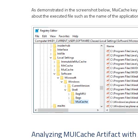
As demonstrated in the screenshot below, MuiCache key con
about the executed file such as the name of the applicatio
Analyzing MUICache Artifact with