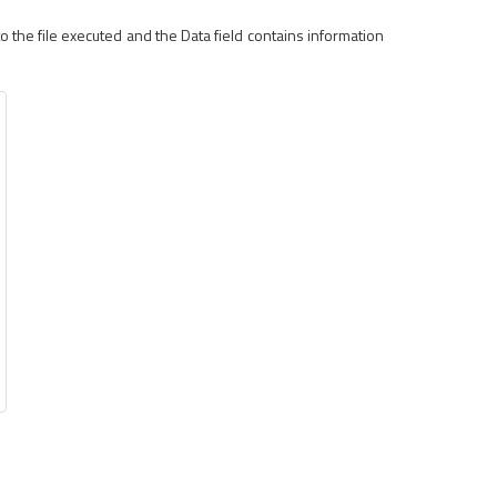
 the file executed and the Data field contains information