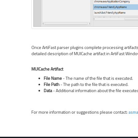
Once ArtiFast parser plugins complete processing artifacts f
detailed description of MUICache artifact in ArtiFast Wind
MUICache Artifact
File Name
- The name of the file that is executed.
File Path
- The path to the file that is executed.
Data
- Additional information about the file execute
For more information or suggestions please contact:
asma