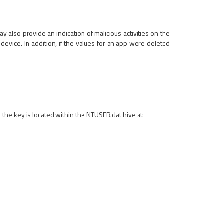
ay also provide an indication of malicious activities on the
device. In addition, if the values for an app were deleted
e key is located within the NTUSER.dat hive at: