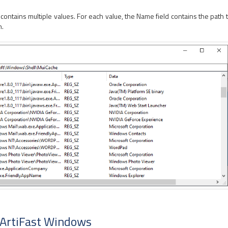
tains multiple values. For each value, the Name field contains the path to
n.
 ArtiFast Windows