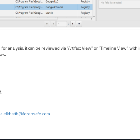
or analysis, it can be reviewed via “Artifact View” or “Timeline View”, with i
ows.
d.
a.elkhatib@forensafe.com