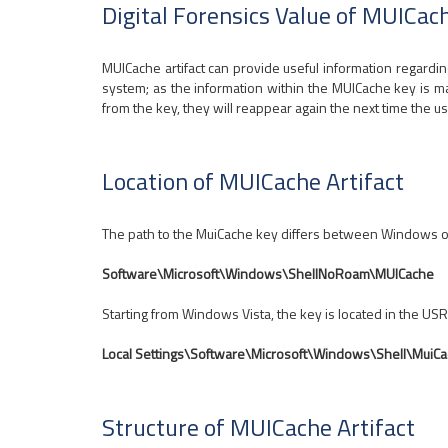
Digital Forensics Value of MUICach
MUICache artifact can provide useful information regarding 
system; as the information within the MUICache key is mai
from the key, they will reappear again the next time the us
Location of MUICache Artifact
The path to the MuiCache key differs between Windows o
Software\Microsoft\Windows\ShellNoRoam\MUICache
Starting from Windows Vista, the key is located in the USR
Local Settings\Software\Microsoft\Windows\Shell\MuiC
Structure of MUICache Artifact