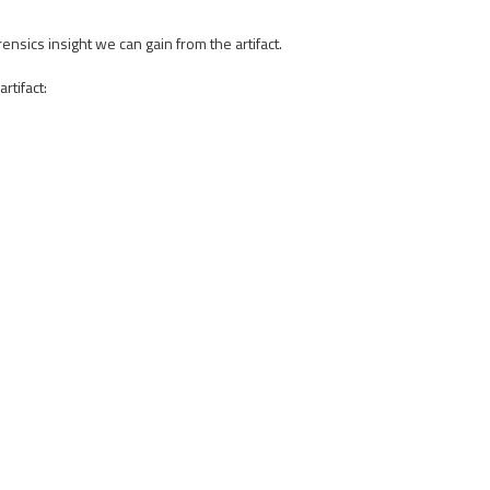
sics insight we can gain from the artifact.
rtifact: