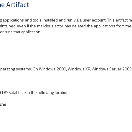
e Artifact
applications and tools installed and run via a user account. This artifact m
ntained even if the malicious actor has deleted the applications from the 
er runs that application.
perating systems. On Windows 2000, Windows XP, Windows Server 2003, th
CLASS.dat hive in the following location:
ache