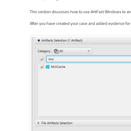
This section discusses how to use ArtiFast Windows to ana
After you have created your case and added evidence for th