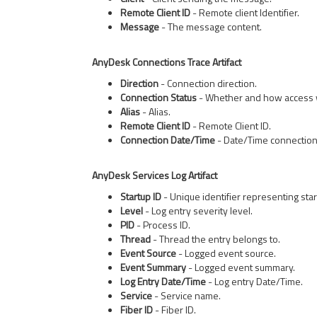
Remote Client ID
- Remote client Identifier.
Message
- The message content.
AnyDesk Connections Trace Artifact
Direction
- Connection direction.
Connection Status
- Whether and how access 
Alias
- Alias.
Remote Client ID
- Remote Client ID.
Connection Date/Time
- Date/Time connection
AnyDesk Services Log Artifact
Startup ID
- Unique identifier representing sta
Level
- Log entry severity level.
PID
- Process ID.
Thread
- Thread the entry belongs to.
Event Source
- Logged event source.
Event Summary
- Logged event summary.
Log Entry Date/Time
- Log entry Date/Time.
Service
- Service name.
Fiber ID
- Fiber ID.