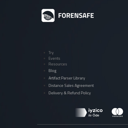
Try
Events
Resources
Blog
Artifact Parser Library
Distance Sales Agreement
Delivery & Refund Policy