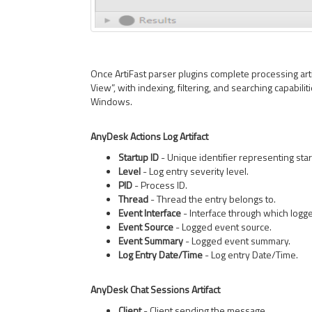
Once ArtiFast parser plugins complete processing artif
View”, with indexing, filtering, and searching capabilit
Windows.
AnyDesk Actions Log Artifact
Startup ID
- Unique identifier representing sta
Level
- Log entry severity level.
PID
- Process ID.
Thread
- Thread the entry belongs to.
Event Interface
- Interface through which logg
Event Source
- Logged event source.
Event Summary
- Logged event summary.
Log Entry Date/Time
- Log entry Date/Time.
AnyDesk Chat Sessions Artifact
Client
- Client sending the message.