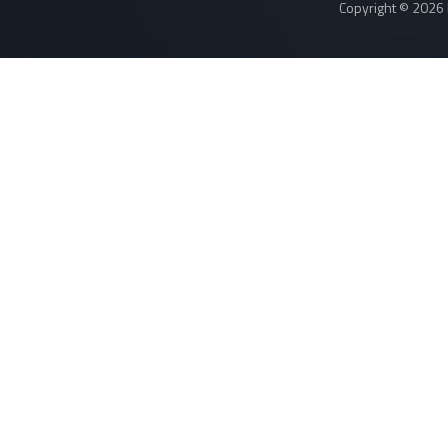
Copyright © 2026 