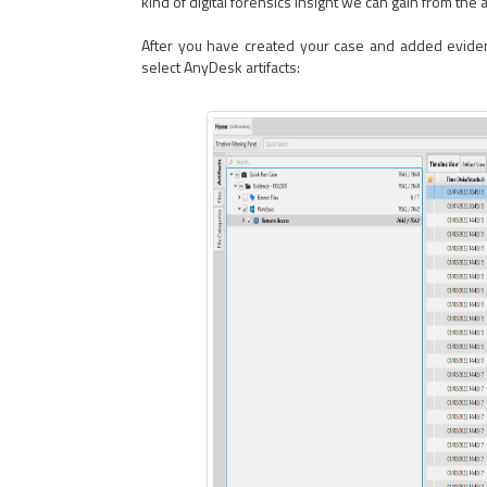
kind of digital forensics insight we can gain from the ar
After you have created your case and added evidence
select AnyDesk artifacts: