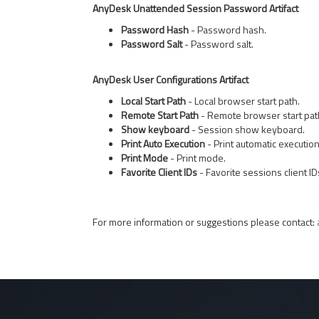
AnyDesk Unattended Session Password Artifact
Password Hash
- Password hash.
Password Salt
- Password salt.
AnyDesk User Configurations Artifact
Local Start Path
- Local browser start path.
Remote Start Path
- Remote browser start pat
Show keyboard
- Session show keyboard.
Print Auto Execution
- Print automatic execution
Print Mode
- Print mode.
Favorite Client IDs
- Favorite sessions client ID
For more information or suggestions please contact: