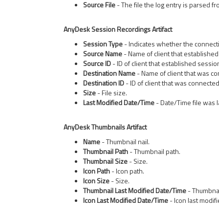
Source File
- The file the log entry is parsed fr
AnyDesk Session Recordings Artifact
Session Type
- Indicates whether the connect
Source Name
- Name of client that established
Source ID
- ID of client that established sessio
Destination Name
- Name of client that was co
Destination ID
- ID of client that was connected
Size
- File size.
Last Modified Date/Time
- Date/Time file was l
AnyDesk Thumbnails Artifact
Name
- Thumbnail nail.
Thumbnail Path
- Thumbnail path.
Thumbnail Size
- Size.
Icon Path
- Icon path.
Icon Size
- Size.
Thumbnail Last Modified Date/Time
- Thumbnail
Icon Last Modified Date/Time
- Icon last modif