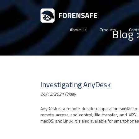
Blog
About Us
Products
Conta
Investigating AnyDesk
24/12/2021 Friday
AnyDesk is a remote desktop application similar to
remote access and control, file transfer, and VPN
macOS, and Linux. It is also available for smartphon