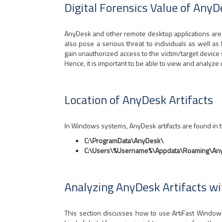
Digital Forensics Value of AnyD
AnyDesk and other remote desktop applications are 
also pose a serious threat to individuals as well a
gain unauthorized access to the victim/target device 
Hence, it is important to be able to view and analyze c
Location of AnyDesk Artifacts
In Windows systems, AnyDesk artifacts are found in t
C:\ProgramData\AnyDesk\
C:\Users\%Username%\Appdata\Roaming\An
Analyzing AnyDesk Artifacts w
This section discusses how to use ArtiFast Windo