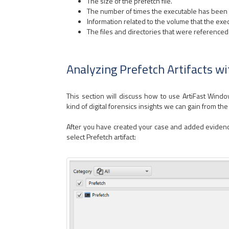
The size of the prefetch file.
The number of times the executable has been 
Information related to the volume that the exec
The files and directories that were referenced 
Analyzing Prefetch Artifacts w
This section will discuss how to use ArtiFast Win
kind of digital forensics insights we can gain from the a
After you have created your case and added evidence 
select Prefetch artifact: