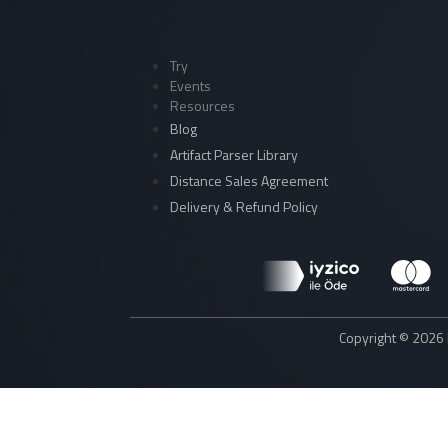
Try
Events
Resources
Blog
Artifact Parser Library
Distance Sales Agreement
Delivery & Refund Policy
Copyright © 2026 