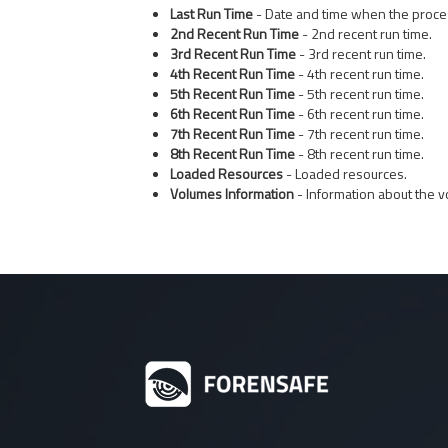
Last Run Time
- Date and time when the proces
2nd Recent Run Time
- 2nd recent run time.
3rd Recent Run Time
- 3rd recent run time.
4th Recent Run Time
- 4th recent run time.
5th Recent Run Time
- 5th recent run time.
6th Recent Run Time
- 6th recent run time.
7th Recent Run Time
- 7th recent run time.
8th Recent Run Time
- 8th recent run time.
Loaded Resources
- Loaded resources.
Volumes Information
- Information about the v