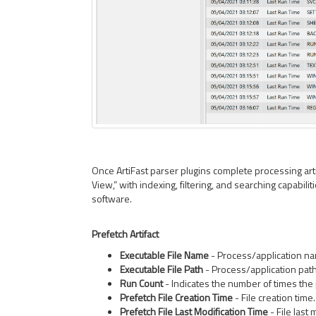
Once ArtiFast parser plugins complete processing artif
View,” with indexing, filtering, and searching capabiliti
software.
Prefetch Artifact
Executable File Name
- Process/application n
Executable File Path
- Process/application path
Run Count
- Indicates the number of times the
Prefetch File Creation Time
- File creation time.
Prefetch File Last Modification Time
- File last 