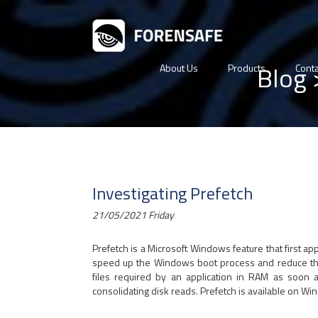
Blog
About Us
Products
Conta
Investigating Prefetch
21/05/2021 Friday
Prefetch is a Microsoft Windows feature that first 
speed up the Windows boot process and reduce the ti
files required by an application in RAM as soon a
consolidating disk reads. Prefetch is available on Wi