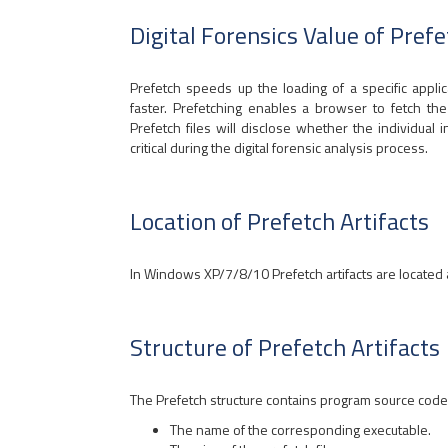
Digital Forensics Value of Prefe
Prefetch speeds up the loading of a specific appli
faster. Prefetching enables a browser to fetch the
Prefetch files will disclose whether the individual i
critical during the digital forensic analysis process.
Location of Prefetch Artifacts
In Windows XP/7/8/10 Prefetch artifacts are located 
Structure of Prefetch Artifacts
The Prefetch structure contains program source code f
The name of the corresponding executable.