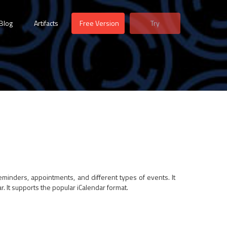
Blog
Artifacts
Free Version
Try
eminders, appointments, and different types of events. It
. It supports the popular iCalendar format.