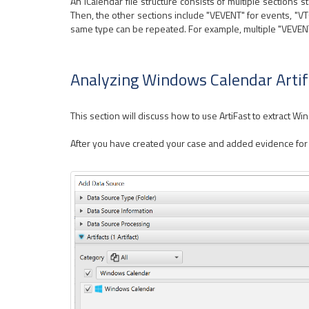
An iCalendar file structure consists of multiple sections 
Then, the other sections include "VEVENT" for events, "VT
same type can be repeated. For example, multiple "VEVENT" 
Analyzing Windows Calendar Artif
This section will discuss how to use ArtiFast to extract W
After you have created your case and added evidence for th