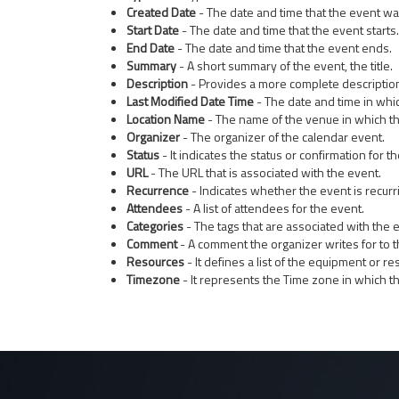
Created Date
- The date and time that the event wa
Start Date
- The date and time that the event starts.
End Date
- The date and time that the event ends.
Summary
- A short summary of the event, the title.
Description
- Provides a more complete description
Last Modified Date Time
- The date and time in whi
Location Name
- The name of the venue in which th
Organizer
- The organizer of the calendar event.
Status
- It indicates the status or confirmation for 
URL
- The URL that is associated with the event.
Recurrence
- Indicates whether the event is recurr
Attendees
- A list of attendees for the event.
Categories
- The tags that are associated with the 
Comment
- A comment the organizer writes for to t
Resources
- It defines a list of the equipment or re
Timezone
- It represents the Time zone in which th