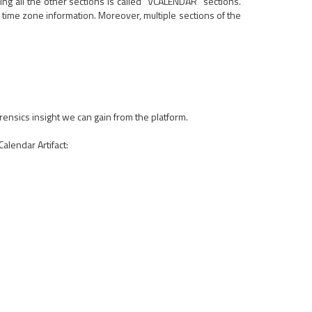
ding all the other sections is called "VCALENDAR" sections.
 time zone information. Moreover, multiple sections of the
rensics insight we can gain from the platform.
alendar Artifact: