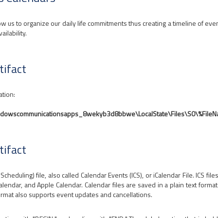
ow us to organize our daily life commitments thus creating a timeline of event
ailability.
tifact
ation:
indowscommunicationsapps_8wekyb3d8bbwe\LocalState\Files\S0\%File
tifact
cheduling) file, also called Calendar Events (ICS), or iCalendar File. ICS fi
endar, and Apple Calendar. Calendar files are saved in a plain text format t
ormat also supports event updates and cancellations.