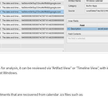
or analysis, it can be reviewed via “Artifact View” or “Timeline View”, with i
Fast Windows.
tments that are recovered from calendar .ics files such as: