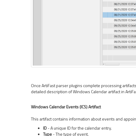
Once ArtiFast parser plugins complete processing artifacts f
detailed description of Windows Calendar artifact in Arti
Windows Calendar Events (ICS) Artifact
This artifact contains information about events and appoin
ID
- A unique ID for the calendar entry.
Type
- The type of event.