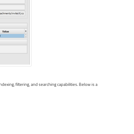
ndexing, filtering, and searching capabilities. Below is a