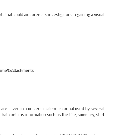
s that could aid forensics investigators in gaining a visual
Name%\Attachments
les are saved in a universal calendar format used by several
hat contains information such as the title, summary, start