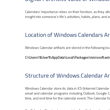
Calendars' importance relies on their function, as they all
insight into someone’s life’s activities, habits, plans, and av
Location of Windows Calendars Ar
Windows Calendar artifacts are stored in the following loc
C:\Users\%User%\AppData\Local\Packages\microsoft.w
Structure of Windows Calendar Ar
Windows Calendar store its data in ICS (Internet Calendar S
email and calendar programs including Outlook, Google Cal
time, and end time for the calendar event. The Calendar f