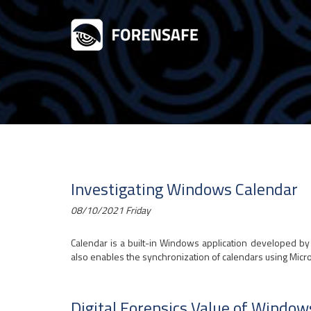
Investigating Windows Calendar
08/10/2021 Friday
Calendar is a built-in Windows application developed by 
also enables the synchronization of calendars using Micro
Digital Forensics Value of Window