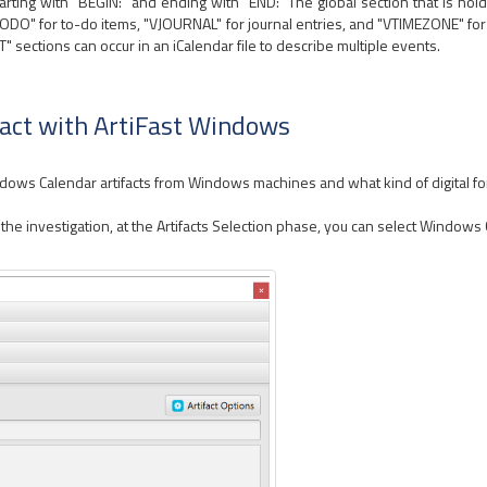
starting with "BEGIN:" and ending with "END:" The global section that is hol
ODO" for to-do items, "VJOURNAL" for journal entries, and "VTIMEZONE" for
sections can occur in an iCalendar file to describe multiple events.
act with ArtiFast Windows
indows Calendar artifacts from Windows machines and what kind of digital fo
e investigation, at the Artifacts Selection phase, you can select Windows C