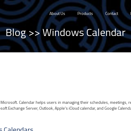
About Us
Products
Contact
Blog
>> Windows Calendar
Microsoft. Calendar helps users in managing their schedules, meetings, r
soft Exchange Server, Outlook, Apple's iCloud calendar, and Google Calendar
s Calendars