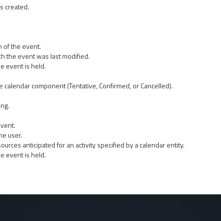
s created.
 of the event.
ch the event was last modified.
e event is held.
the calendar component (Tentative, Confirmed, or Cancelled).
ing.
event.
he user.
sources anticipated for an activity specified by a calendar entity.
e event is held.