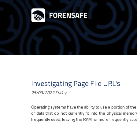
Investigating Page File URL's
25/03/2022 Friday
Operating systems have the ability to use a portion of th
of data that do not currently fit into the physical memor
frequently used, leaving the RAM for more frequently acc