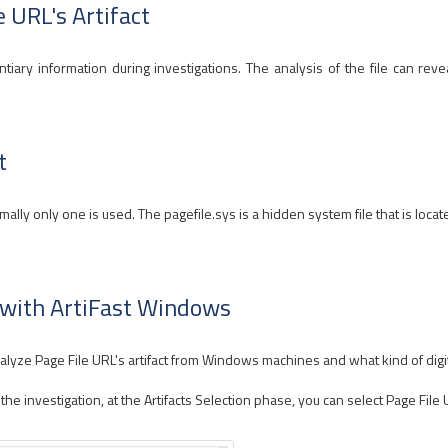
e URL's Artifact
tiary information during investigations. The analysis of the file can reve
t
ly only one is used. The pagefile.sys is a hidden system file that is locat
t with ArtiFast Windows
yze Page File URL's artifact from Windows machines and what kind of digital
 investigation, at the Artifacts Selection phase, you can select Page File UR