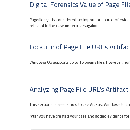
Digital Forensics Value of Page Fil
Pagefile.sys is considered an important source of eviden
relevant to the case under investigation.
Location of Page File URL's Artifac
Windows OS supports up to 16 paging files; however, normal
Analyzing Page File URL's Artifac
This section discusses how to use ArtiFast Windows to anal
After you have created your case and added evidence for the