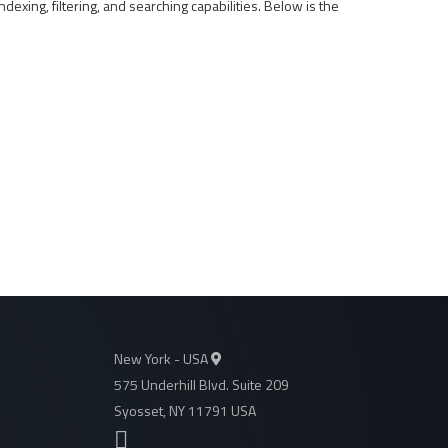
ndexing, filtering, and searching capabilities. Below is the
New York - USA
575 Underhill Blvd. Suite 209
Syosset, NY 11791 USA