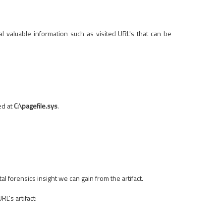
al valuable information such as visited URL's that can be
ed at
C:\pagefile.sys
.
 forensics insight we can gain from the artifact.
L's artifact: