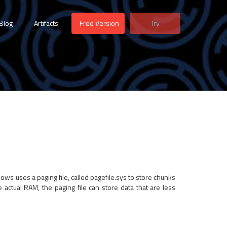
Blog
Artifacts
Free Version
Try
ws uses a paging file, called pagefile.sys to store chunks
e actual RAM, the paging file can store data that are less