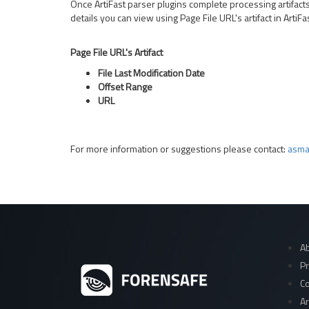
Once ArtiFast parser plugins complete processing artifacts f
details you can view using Page File URL's artifact in Arti
Page File URL's Artifact
File Last Modification Date
Offset Range
URL
For more information or suggestions please contact:
asma
Ab
Pr
Co
Ar