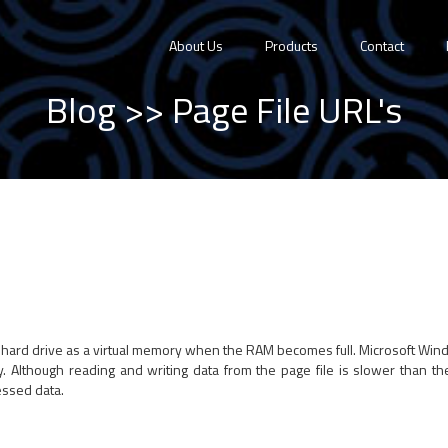
About Us
Products
Contact
Blog
>> Page File URL's
e hard drive as a virtual memory when the RAM becomes full. Microsoft Windo
y. Although reading and writing data from the page file is slower than th
essed data.