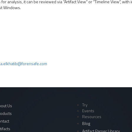
or analysis, it can be reviewed via “Artifact View” or “Timeline View”, with i
Fast Windows.
a.elkhatib@forensafe.com
Try
out Us
Events
oducts
Resources
ntact
Blog
tifacts
Artifact Parser Library